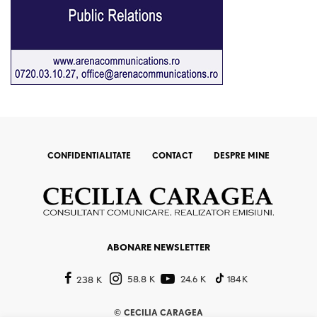
CONFIDENTIALITATE
CONTACT
DESPRE MINE
ABONARE NEWSLETTER
58.8 K
24.6 K
184 K
238 K
©
CECILIA CARAGEA