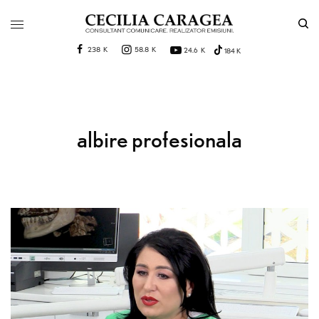
238 K
58.8 K
24.6 K
184 K
albire profesionala