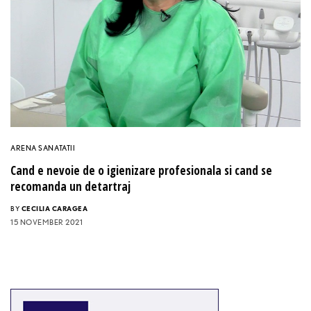
ARENA SANATATII
Cand e nevoie de o igienizare profesionala si cand se
recomanda un detartraj
BY
CECILIA CARAGEA
15 NOVEMBER 2021