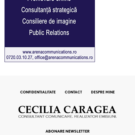
CONFIDENTIALITATE
CONTACT
DESPRE MINE
ABONARE NEWSLETTER