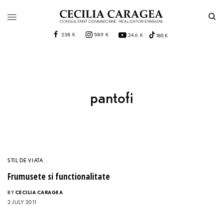
238 K
58.9 K
24.6 K
185 K
pantofi
STIL DE VIATA
Frumusete si functionalitate
BY
CECILIA CARAGEA
2 JULY 2011