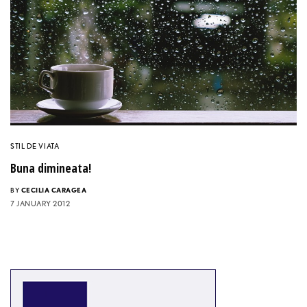
STIL DE VIATA
Buna dimineata!
BY
CECILIA CARAGEA
7 JANUARY 2012