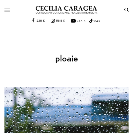
238 K
58.8 K
24.6 K
184 K
ploaie