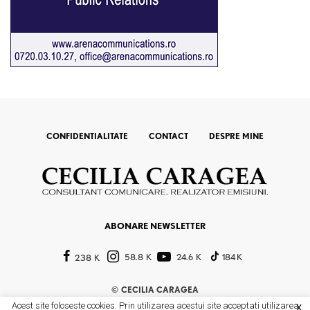
CONFIDENTIALITATE
CONTACT
DESPRE MINE
ABONARE NEWSLETTER
58.8 K
24.6 K
184 K
238 K
©
CECILIA CARAGEA
Acest site foloseste cookies. Prin utilizarea acestui site acceptati utilizarea
X