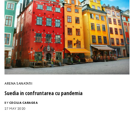
ARENA SANATATII
Suedia in confruntarea cu pandemia
BY
CECILIA CARAGEA
27 MAY 2020