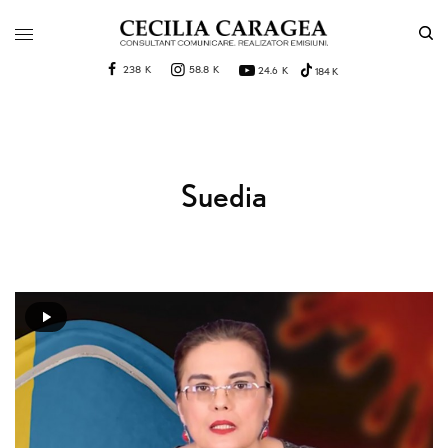
238 K
58.8 K
24.6 K
184 K
Suedia