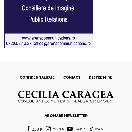
CONFIDENTIALITATE
CONTACT
DESPRE MINE
ABONARE NEWSLETTER
58.8 K
24.6 K
184 K
238 K