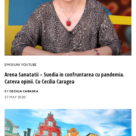
EMISIUNI YOUTUBE
Arena Sanatatii – Suedia in confruntarea cu pandemia.
Cateva opinii. Cu Cecilia Caragea
BY
CECILIA CARAGEA
27 MAY 2020