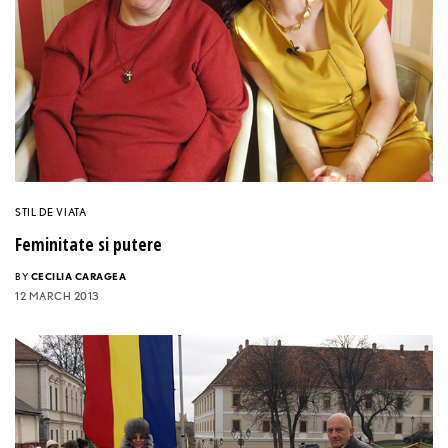
STIL DE VIATA
Feminitate si putere
BY
CECILIA CARAGEA
12 MARCH 2013