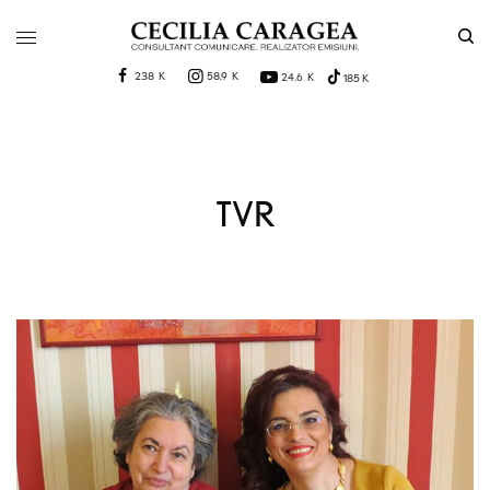
238 K
58.9 K
24.6 K
185 K
TVR