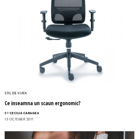
STIL DE VIATA
Ce inseamna un scaun ergonomic?
BY
CECILIA CARAGEA
13 OCTOBER 2011