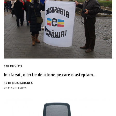
STIL DE VIATA
In sfarsit, o lectie de istorie pe care o asteptam…
BY
CECILIA CARAGEA
26 MARCH 2012