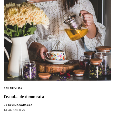
STIL DE VIATA
Ceaiul… de dimineata
BY
CECILIA CARAGEA
13 OCTOBER 2011