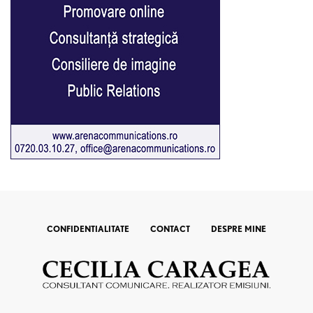
CONFIDENTIALITATE
CONTACT
DESPRE MINE